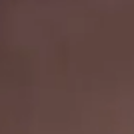
Nail
Hair
Facebook
Grateful
4
U