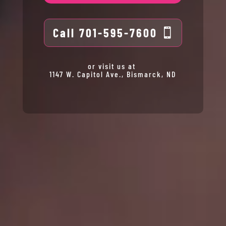
Call 701-595-7600
or visit us at
1147 W. Capitol Ave., Bismarck, ND
Gift
Cards
Spa