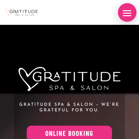
Video
Player
GRATITUDE SPA & SALON – WE’RE
GRATEFUL FOR YOU.
ONLINE BOOKING